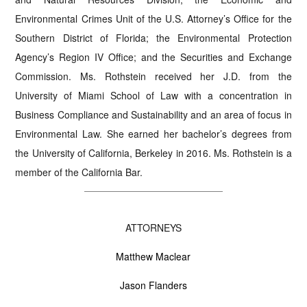
Environmental Crimes Unit of the U.S. Attorney’s Office for the
Southern District of Florida; the Environmental Protection
Agency’s Region IV Office; and the Securities and Exchange
Commission. Ms. Rothstein received her J.D. from the
University of Miami School of Law with a concentration in
Business Compliance and Sustainability and an area of focus in
Environmental Law. She earned her bachelor’s degrees from
the University of California, Berkeley in 2016. Ms. Rothstein is a
member of the California Bar.
ATTORNEYS
Matthew Maclear
Jason Flanders