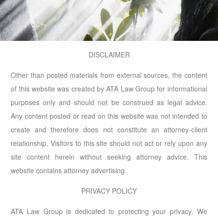
DISCLAIMER
Other than posted materials from external sources, the content
of this website was created by ATA Law Group for informational
purposes only and should not be construed as legal advice.
Any content posted or read on this website was not intended to
create and therefore does not constitute an attorney-client
relationship. Visitors to this site should not act or rely upon any
site content herein without seeking attorney advice. This
website contains attorney advertising.
PRIVACY POLICY
ATA Law Group is dedicated to protecting your privacy. We