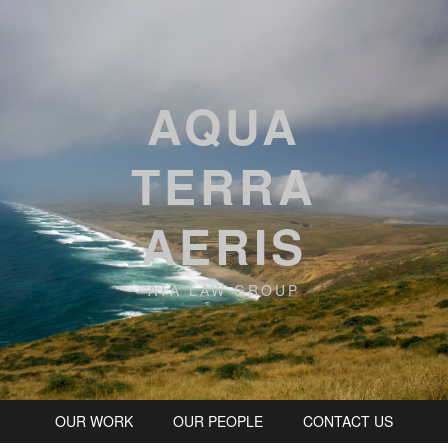
AQUA
TERRA
AERIS
ATA LAW GROUP
OUR WORK
OUR PEOPLE
CONTACT US