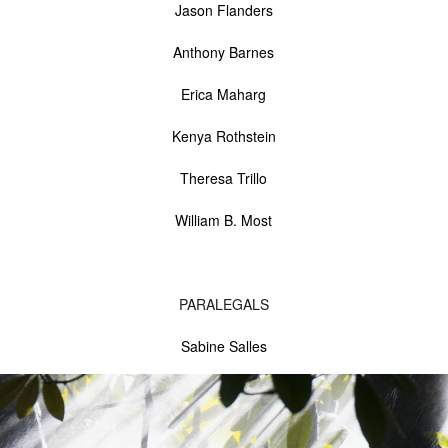
Jason Flanders
Anthony Barnes
Erica Maharg
Kenya Rothstein
Theresa Trillo
William B. Most
PARALEGALS
Sabine Salles