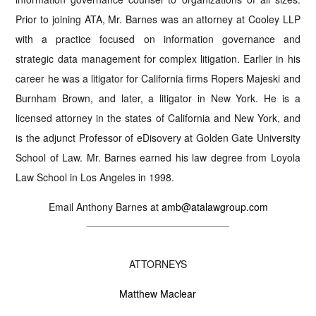
Prior to joining ATA, Mr. Barnes was an attorney at Cooley LLP
with a practice focused on information governance and
strategic data management for complex litigation. Earlier in his
career he was a litigator for California firms Ropers Majeski and
Burnham Brown, and later, a litigator in New York. He is a
licensed attorney in the states of California and New York, and
is the adjunct Professor of eDisovery at Golden Gate University
School of Law. Mr. Barnes earned his law degree from Loyola
Law School in Los Angeles in 1998.
Email Anthony Barnes at
amb@atalawgroup.com
ATTORNEYS
Matthew Maclear