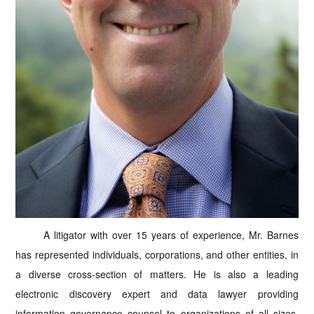
A litigator with over 15 years of experience, Mr. Barnes
has represented individuals, corporations, and other entities, in
a diverse cross-section of matters. He is also a leading
electronic discovery expert and data lawyer providing
information governance counsel to organizations of all sizes.