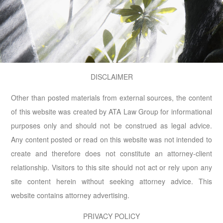
DISCLAIMER
Other than posted materials from external sources, the content
of this website was created by ATA Law Group for informational
purposes only and should not be construed as legal advice.
Any content posted or read on this website was not intended to
create and therefore does not constitute an attorney-client
relationship. Visitors to this site should not act or rely upon any
site content herein without seeking attorney advice. This
website contains attorney advertising.
PRIVACY POLICY