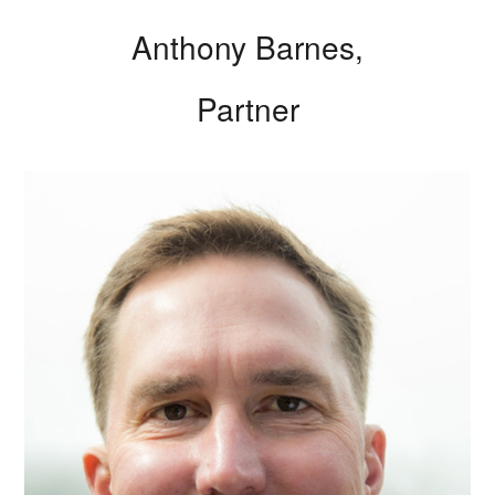
Anthony Barnes,
Partner