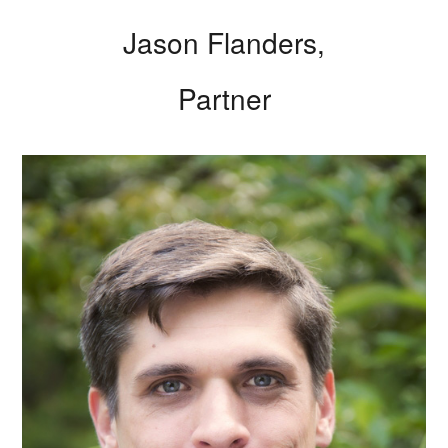
Jason Flanders,
Partner