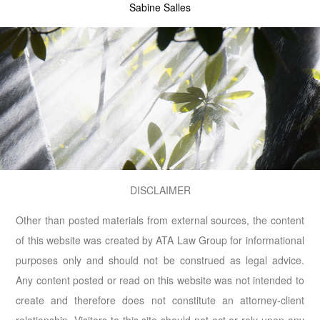
Sabine Salles
DISCLAIMER
Other than posted materials from external sources, the content
of this website was created by ATA Law Group for informational
purposes only and should not be construed as legal advice.
Any content posted or read on this website was not intended to
create and therefore does not constitute an attorney-client