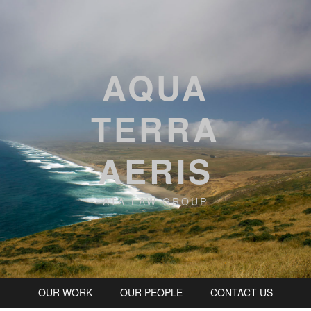
AQUA
TERRA
AERIS
ATA LAW GROUP
OUR WORK
OUR PEOPLE
CONTACT US