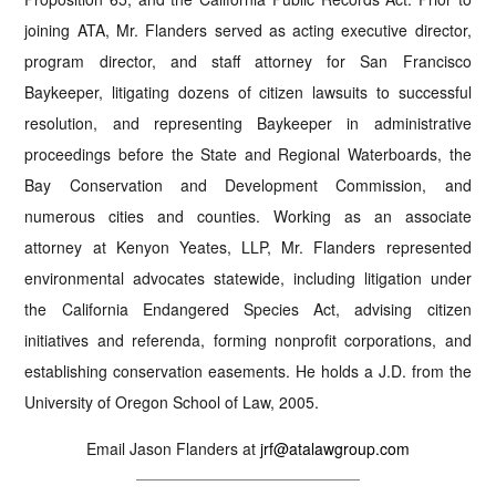
joining ATA, Mr. Flanders served as acting executive director,
program director, and staff attorney for San Francisco
Baykeeper, litigating dozens of citizen lawsuits to successful
resolution, and representing Baykeeper in administrative
proceedings before the State and Regional Waterboards, the
Bay Conservation and Development Commission, and
numerous cities and counties. Working as an associate
attorney at Kenyon Yeates, LLP, Mr. Flanders represented
environmental advocates statewide, including litigation under
the California Endangered Species Act, advising citizen
initiatives and referenda, forming nonprofit corporations, and
establishing conservation easements. He holds a J.D. from the
University of Oregon School of Law, 2005.
Email Jason Flanders at
jrf@atalawgroup.com