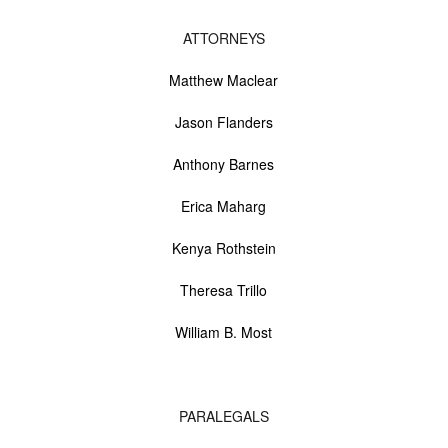
ATTORNEYS
Matthew Maclear
Jason Flanders
Anthony Barnes
Erica Maharg
Kenya Rothstein
Theresa Trillo
William B. Most
PARALEGALS