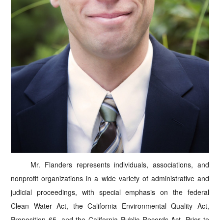
Mr. Flanders represents individuals, associations, and
nonprofit organizations in a wide variety of administrative and
judicial proceedings, with special emphasis on the federal
Clean Water Act, the California Environmental Quality Act,
Proposition 65, and the California Public Records Act. Prior to