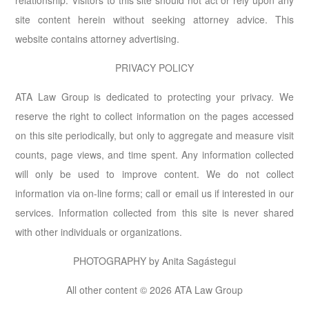
relationship. Visitors to this site should not act or rely upon any
site content herein without seeking attorney advice. This
website contains attorney advertising.
PRIVACY POLICY
ATA Law Group is dedicated to protecting your privacy. We
reserve the right to collect information on the pages accessed
on this site periodically, but only to aggregate and measure visit
counts, page views, and time spent. Any information collected
will only be used to improve content. We do not collect
information via on-line forms; call or email us if interested in our
services. Information collected from this site is never shared
with other individuals or organizations.
PHOTOGRAPHY by Anita Sagástegui
All other content © 2026 ATA Law Group